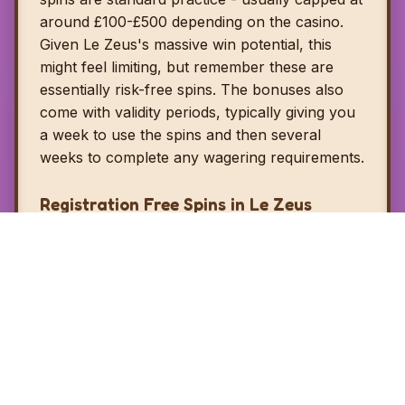
around £100-£500 depending on the casino.
Given Le Zeus's massive win potential, this
might feel limiting, but remember these are
essentially risk-free spins. The bonuses also
come with validity periods, typically giving you
a week to use the spins and then several
weeks to complete any wagering requirements.
Registration Free Spins in Le Zeus
Registration free spins work similarly to no
deposit offers but are specifically triggered
when you create a new casino account. Some
of the casinos in the table above offer these as
part of their welcome package, and they can
often be used on Le Zeus alongside the more
commonly advertised slots. If there's a promo
code required, you'll usually need to enter it