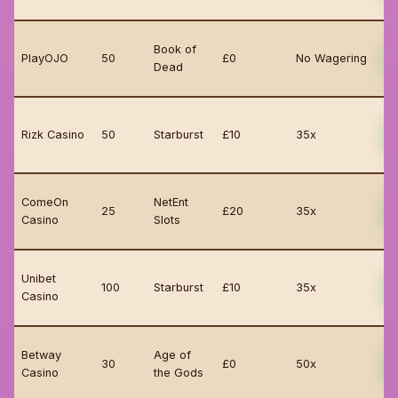
Book of
PlayOJO
50
£0
No Wagering
Dead
Rizk Casino
50
Starburst
£10
35x
ComeOn
NetEnt
25
£20
35x
Casino
Slots
Unibet
100
Starburst
£10
35x
Casino
Betway
Age of
30
£0
50x
Casino
the Gods