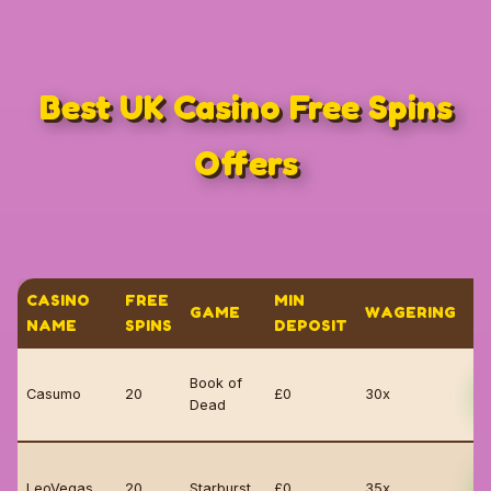
Best UK Casino Free Spins
Offers
CASINO
FREE
MIN
GAME
WAGERING
A
NAME
SPINS
DEPOSIT
Book of
Casumo
20
£0
30x
Dead
LeoVegas
20
Starburst
£0
35x