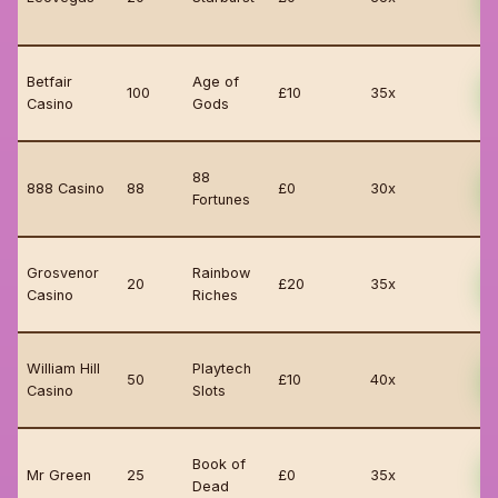
Betfair
Age of
100
£10
35x
Casino
Gods
88
888 Casino
88
£0
30x
Fortunes
Grosvenor
Rainbow
20
£20
35x
Casino
Riches
William Hill
Playtech
50
£10
40x
Casino
Slots
Book of
Mr Green
25
£0
35x
Dead