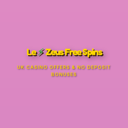
Le
⚡
Zeus Free Spins
UK CASINO OFFERS & NO DEPOSIT
BONUSES