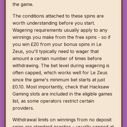
the game.
The conditions attached to these spins are
worth understanding before you start.
Wagering requirements usually apply to any
winnings you make from the free spins - so if
you win £20 from your bonus spins in Le
Zeus, you'll typically need to wager that
amount a certain number of times before
withdrawing. The bet level during wagering is
often capped, which works well for Le Zeus
since the game's minimum bet starts at just
£0.10. Most importantly, check that Hacksaw
Gaming slots are included in the eligible games
list, as some operators restrict certain
providers.
Withdrawal limits on winnings from no deposit
spins are standard practice - usually capped at