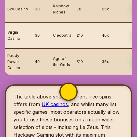
Rainbow
Sky Casino
30
£0
65x
Riches
Virgin
30
Cleopatra
£10
40x
Casino
Paddy
Age of
Power
40
£10
35x
the Gods
Casino
The table above shows current free spins
offers from
UK casinos
, and whilst many list
specific games, most operators actually allow
you to use these bonuses on a much wider
selection of slots - including Le Zeus. This
Hacksaw Gaming slot with its maximum