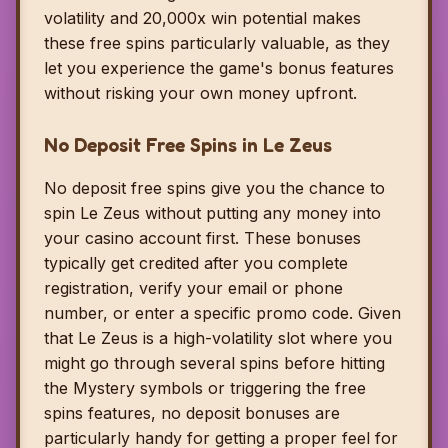
volatility and 20,000x win potential makes
these free spins particularly valuable, as they
let you experience the game's bonus features
without risking your own money upfront.
No Deposit Free Spins in Le Zeus
No deposit free spins give you the chance to
spin Le Zeus without putting any money into
your casino account first. These bonuses
typically get credited after you complete
registration, verify your email or phone
number, or enter a specific promo code. Given
that Le Zeus is a high-volatility slot where you
might go through several spins before hitting
the Mystery symbols or triggering the free
spins features, no deposit bonuses are
particularly handy for getting a proper feel for