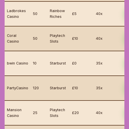
Ladbrokes
Rainbow
50
£5
40x
Casino
Riches
Coral
Playtech
50
£10
40x
Casino
Slots
bwin Casino
10
Starburst
£0
35x
PartyCasino
120
Starburst
£10
35x
Mansion
Playtech
25
£20
40x
Casino
Slots