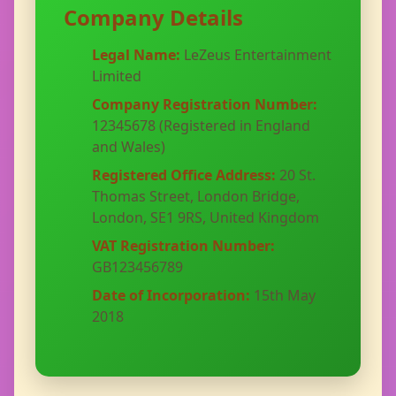
Company Details
Legal Name:
LeZeus Entertainment
Limited
Company Registration Number:
12345678 (Registered in England
and Wales)
Registered Office Address:
20 St.
Thomas Street, London Bridge,
London, SE1 9RS, United Kingdom
VAT Registration Number:
GB123456789
Date of Incorporation:
15th May
2018