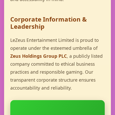
Corporate Information &
Leadership
LeZeus Entertainment Limited is proud to
operate under the esteemed umbrella of
Zeus Holdings Group PLC
, a publicly listed
company committed to ethical business
practices and responsible gaming. Our
transparent corporate structure ensures
accountability and reliability.