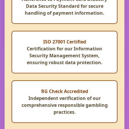
Data Security Standard for secure
handling of payment information.
ISO 27001 Certified
Certification for our Information
Security Management System,
ensuring robust data protection.
RG Check Accredited
Independent verification of our
comprehensive responsible gambling
practices.