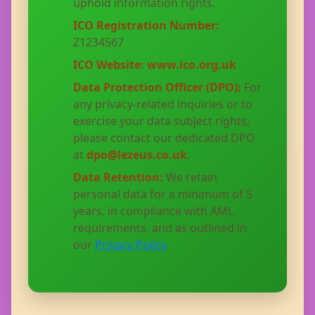
uphold information rights.
ICO Registration Number:
Z1234567
ICO Website:
www.ico.org.uk
Data Protection Officer (DPO):
For
any privacy-related inquiries or to
exercise your data subject rights,
please contact our dedicated DPO
at
dpo@lezeus.co.uk
.
Data Retention:
We retain
personal data for a minimum of 5
years, in compliance with AML
requirements, and as outlined in
our
Privacy Policy
.