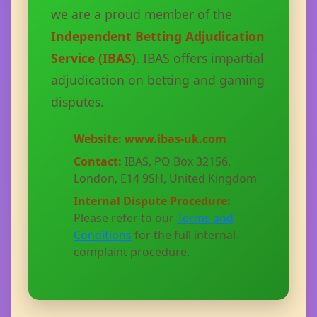
we are a proud member of the
Independent Betting Adjudication
Service (IBAS)
. IBAS offers impartial
adjudication on betting and gaming
disputes.
Website:
www.ibas-uk.com
Contact:
IBAS, PO Box 32156,
London, E14 9SH, United Kingdom
Internal Dispute Procedure:
Please refer to our
Terms and
Conditions
for the full internal
complaint procedure.