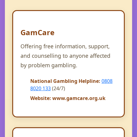
GamCare
Offering free information, support,
and counselling to anyone affected
by problem gambling.
National Gambling Helpline:
0808
8020 133
(24/7)
Website:
www.gamcare.org.uk