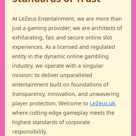
At LeZeus Entertainment, we are more than
just a gaming provider; we are architects of
exhilarating, fair, and secure online slot
experiences. As a licensed and regulated
entity in the dynamic online gambling
industry, we operate with a singular
mission: to deliver unparalleled
entertainment built on foundations of
transparency, innovation, and unwavering
player protection. Welcome to
LeZeus.uk
,
where cutting-edge gameplay meets the
highest standards of corporate
responsibility.