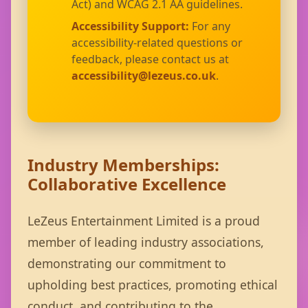
Act) and WCAG 2.1 AA guidelines.
Accessibility Support:
For any
accessibility-related questions or
feedback, please contact us at
accessibility@lezeus.co.uk
.
Industry Memberships:
Collaborative Excellence
LeZeus Entertainment Limited is a proud
member of leading industry associations,
demonstrating our commitment to
upholding best practices, promoting ethical
conduct, and contributing to the