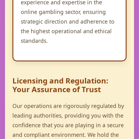
experience and expertise in the
online gambling sector, ensuring
strategic direction and adherence to
the highest operational and ethical
standards.
Licensing and Regulation:
Your Assurance of Trust
Our operations are rigorously regulated by
leading authorities, providing you with the
confidence that you are playing in a secure
and compliant environment. We hold the