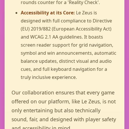
rounds counter for a 'Reality Check'.
Accessibility at its Core:
Le Zeus is
designed with full compliance to Directive
(EU) 2019/882 (European Accessibility Act)
and WCAG 2.1 AA guidelines. It boasts
screen reader support for grid navigation,
symbol and win announcements, automatic
balance updates, distinct visual and audio
cues, and full keyboard navigation for a
truly inclusive experience.
Our collaboration ensures that every game
offered on our platform, like Le Zeus, is not
only entertaining but also technically
sound, fair, and designed with player safety
and accessibility in mind.