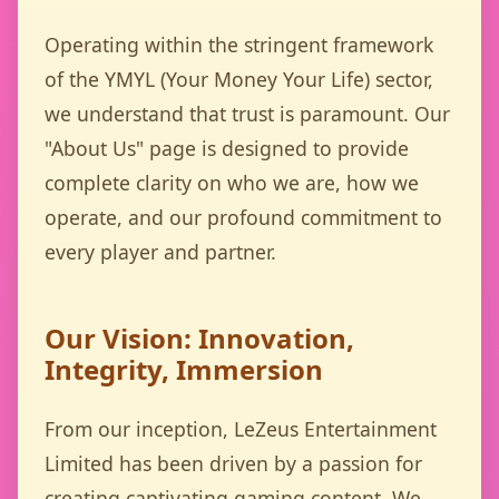
Operating within the stringent framework
of the YMYL (Your Money Your Life) sector,
we understand that trust is paramount. Our
"About Us" page is designed to provide
complete clarity on who we are, how we
operate, and our profound commitment to
every player and partner.
Our Vision: Innovation,
Integrity, Immersion
From our inception, LeZeus Entertainment
Limited has been driven by a passion for
creating captivating gaming content. We