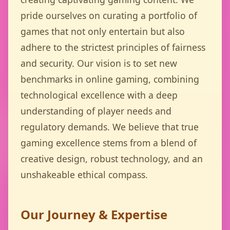
pride ourselves on curating a portfolio of
games that not only entertain but also
adhere to the strictest principles of fairness
and security. Our vision is to set new
benchmarks in online gaming, combining
technological excellence with a deep
understanding of player needs and
regulatory demands. We believe that true
gaming excellence stems from a blend of
creative design, robust technology, and an
unshakeable ethical compass.
Our Journey & Expertise