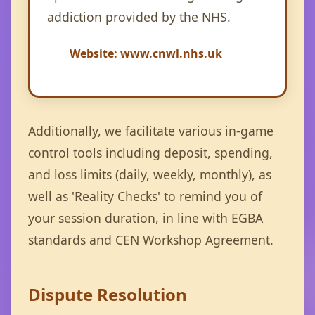
addiction provided by the NHS.
Website:
www.cnwl.nhs.uk
Additionally, we facilitate various in-game
control tools including deposit, spending,
and loss limits (daily, weekly, monthly), as
well as 'Reality Checks' to remind you of
your session duration, in line with EGBA
standards and CEN Workshop Agreement.
Dispute Resolution