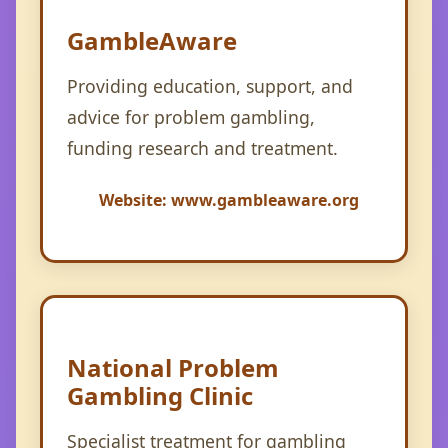
GambleAware
Providing education, support, and
advice for problem gambling,
funding research and treatment.
Website:
www.gambleaware.org
National Problem
Gambling Clinic
Specialist treatment for gambling