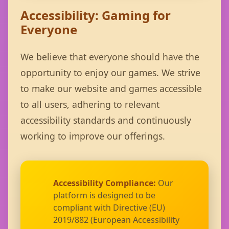
Accessibility: Gaming for
Everyone
We believe that everyone should have the
opportunity to enjoy our games. We strive
to make our website and games accessible
to all users, adhering to relevant
accessibility standards and continuously
working to improve our offerings.
Accessibility Compliance:
Our
platform is designed to be
compliant with Directive (EU)
2019/882 (European Accessibility