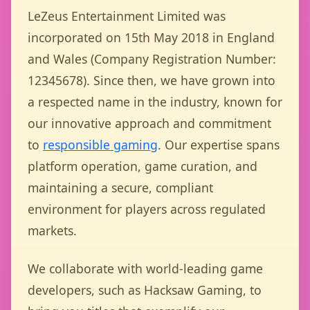
LeZeus Entertainment Limited was
incorporated on 15th May 2018 in England
and Wales (Company Registration Number:
12345678). Since then, we have grown into
a respected name in the industry, known for
our innovative approach and commitment
to
responsible gaming
. Our expertise spans
platform operation, game curation, and
maintaining a secure, compliant
environment for players across regulated
markets.
We collaborate with world-leading game
developers, such as Hacksaw Gaming, to