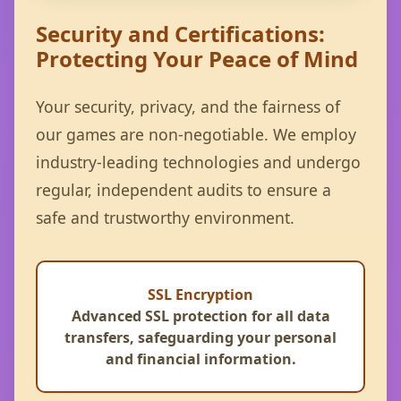
Security and Certifications:
Protecting Your Peace of Mind
Your security, privacy, and the fairness of
our games are non-negotiable. We employ
industry-leading technologies and undergo
regular, independent audits to ensure a
safe and trustworthy environment.
SSL Encryption
Advanced SSL protection for all data
transfers, safeguarding your personal
and financial information.