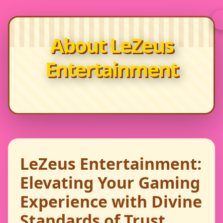
About LeZeus
Entertainment
LeZeus Entertainment:
Elevating Your Gaming
Experience with Divine
Standards of Trust