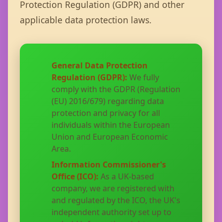
Protection Regulation (GDPR) and other
applicable data protection laws.
General Data Protection
Regulation (GDPR):
We fully
comply with the GDPR (Regulation
(EU) 2016/679) regarding data
protection and privacy for all
individuals within the European
Union and European Economic
Area.
Information Commissioner's
Office (ICO):
As a UK-based
company, we are registered with
and regulated by the ICO, the UK's
independent authority set up to