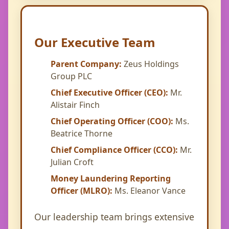
Our Executive Team
Parent Company:
Zeus Holdings
Group PLC
Chief Executive Officer (CEO):
Mr.
Alistair Finch
Chief Operating Officer (COO):
Ms.
Beatrice Thorne
Chief Compliance Officer (CCO):
Mr.
Julian Croft
Money Laundering Reporting
Officer (MLRO):
Ms. Eleanor Vance
Our leadership team brings extensive