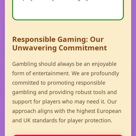
Responsible Gaming: Our
Unwavering Commitment
Gambling should always be an enjoyable
form of entertainment. We are profoundly
committed to promoting responsible
gambling and providing robust tools and
support for players who may need it. Our
approach aligns with the highest European
and UK standards for player protection.