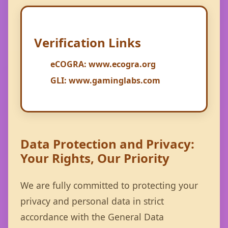
Verification Links
eCOGRA:
www.ecogra.org
GLI:
www.gaminglabs.com
Data Protection and Privacy:
Your Rights, Our Priority
We are fully committed to protecting your
privacy and personal data in strict
accordance with the General Data