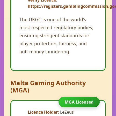
Verify Licence:
https://registers.gamblingcommission.go
The UKGC is one of the world's
most respected regulatory bodies,
ensuring stringent standards for
player protection, fairness, and
anti-money laundering.
Malta Gaming Authority
(MGA)
MGA Licensed
Licence Holder:
LeZeus