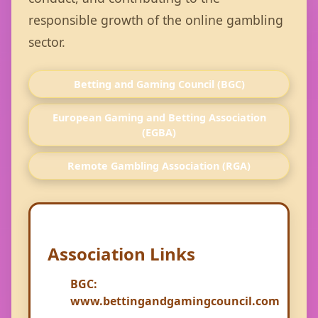
responsible growth of the online gambling
sector.
Betting and Gaming Council (BGC)
European Gaming and Betting Association
(EGBA)
Remote Gambling Association (RGA)
Association Links
BGC:
www.bettingandgamingcouncil.com