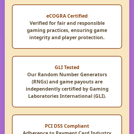
eCOGRA Certified
Verified for fair and responsible
gaming practices, ensuring game
integrity and player protection.
GLI Tested
Our Random Number Generators
(RNGs) and game payouts are
independently certified by Gaming
Laboratories International (GLI).
PCI DSS Compliant
Adherence to Payment Card Industry