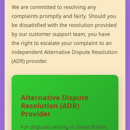
We are committed to resolving any
complaints promptly and fairly. Should you
be dissatisfied with the resolution provided
by our customer support team, you have
the right to escalate your complaint to an
independent Alternative Dispute Resolution
(ADR) provider.
Alternative Dispute
Resolution (ADR)
Provider
For disputes arising in Great Britain,