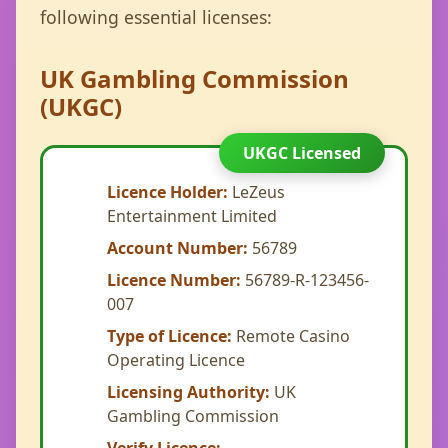
following essential licenses:
UK Gambling Commission
(UKGC)
UKGC Licensed
Licence Holder:
LeZeus
Entertainment Limited
Account Number:
56789
Licence Number:
56789-R-123456-
007
Type of Licence:
Remote Casino
Operating Licence
Licensing Authority:
UK
Gambling Commission