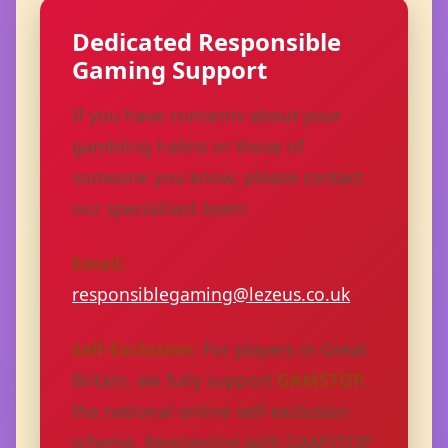
Dedicated Responsible
Gaming Support
If you have concerns about your
gambling habits or those of
someone you know, please contact
our specialised team:
Email:
responsiblegaming@lezeus.co.uk
Self-Exclusion:
For players in Great
Britain, we fully support
GAMSTOP
,
the national online self-exclusion
scheme. Registering with GAMSTOP