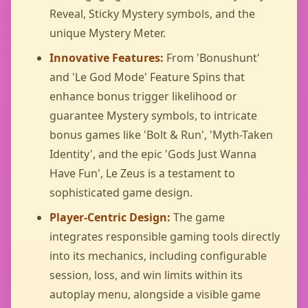
Reveal, Sticky Mystery symbols, and the
unique Mystery Meter.
Innovative Features:
From 'Bonushunt'
and 'Le God Mode' Feature Spins that
enhance bonus trigger likelihood or
guarantee Mystery symbols, to intricate
bonus games like 'Bolt & Run', 'Myth-Taken
Identity', and the epic 'Gods Just Wanna
Have Fun', Le Zeus is a testament to
sophisticated game design.
Player-Centric Design:
The game
integrates responsible gaming tools directly
into its mechanics, including configurable
session, loss, and win limits within its
autoplay menu, alongside a visible game