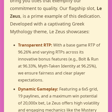
bring you titles that exemplify our
commitment to quality. Our flagship slot,
Le
Zeus
, is a prime example of this dedication.
Developed with a captivating Greek
Mythology theme, Le Zeus showcases:
Transparent RTP:
With a base game RTP of
96.26% and varying RTPs across its
innovative bonus features (e.g., Bolt & Run
at 96.33%, Myth-Taken Identity at 96.25%),
we ensure fairness and clear player
expectations.
Dynamic Gameplay:
Featuring a 6x5 grid,
19 paylines, and a maximum win potential
of 20,000x bet, Le Zeus offers high volatility
and engaging mechanics like the Mystery