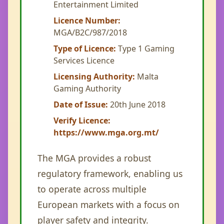
Entertainment Limited
Licence Number:
MGA/B2C/987/2018
Type of Licence:
Type 1 Gaming
Services Licence
Licensing Authority:
Malta
Gaming Authority
Date of Issue:
20th June 2018
Verify Licence:
https://www.mga.org.mt/
The MGA provides a robust
regulatory framework, enabling us
to operate across multiple
European markets with a focus on
player safety and integrity.