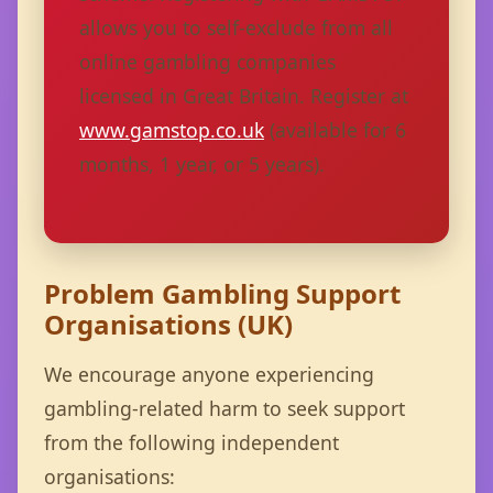
allows you to self-exclude from all
online gambling companies
licensed in Great Britain. Register at
www.gamstop.co.uk
(available for 6
months, 1 year, or 5 years).
Problem Gambling Support
Organisations (UK)
We encourage anyone experiencing
gambling-related harm to seek support
from the following independent
organisations: